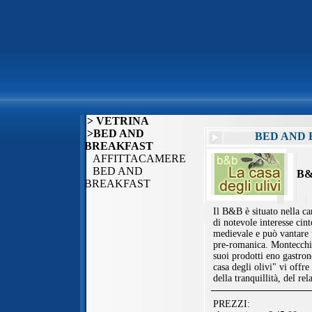
> VETRINA
>BED AND
BED AND 
BREAKFAST
AFFITTACAMERE
BED AND
B&
BREAKFAST