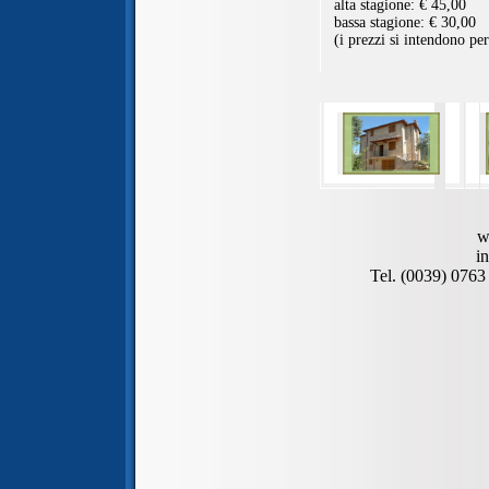
w
i
Tel. (0039) 076